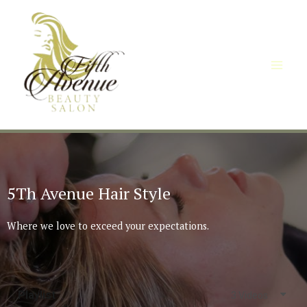
5Th Avenue Hair Style
Where we love to exceed your expectations.
Playlist
3 Videos