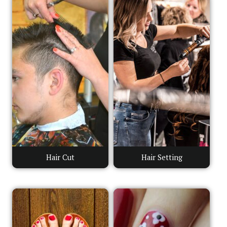
Hair Cut
Hair Setting