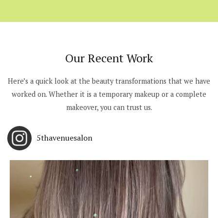
Our Recent Work
Here’s a quick look at the beauty transformations that we have
worked on. Whether it is a temporary makeup or a complete
makeover, you can trust us.
5thavenuesalon