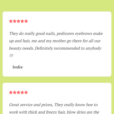





They do really good nails, pedicures eyebrows make
up and hair, me and my mother go there for all our
beauty needs. Definitely recommended to anybody
!!!
leslie





Great service and prices, They really know hoe to
work with thick and freezy hair, blow dries are the