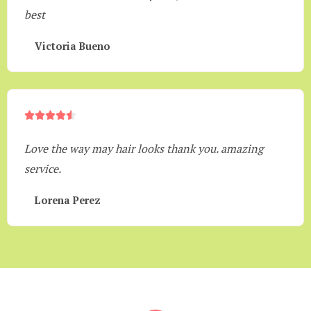
best
Victoria Bueno





Love the way may hair looks thank you. amazing
service.
Lorena Perez