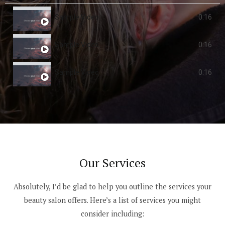
Sample Video
0:16
Sample Video
0:16
Sample Video
0:16
Our Services
Absolutely, I’d be glad to help you outline the services your
beauty salon offers. Here’s a list of services you might
consider including: