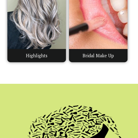
Highlights
Bridal Make Up