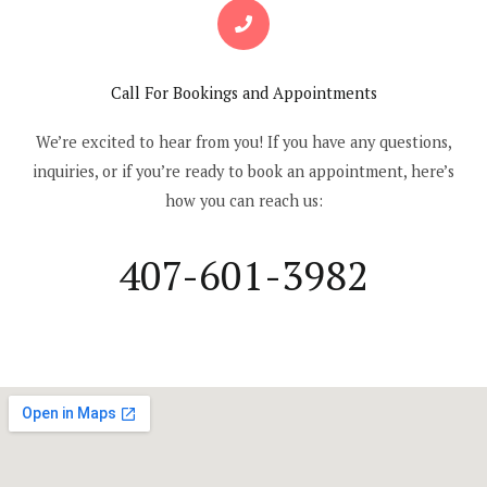
Call For Bookings and Appointments
We’re excited to hear from you! If you have any questions,
inquiries, or if you’re ready to book an appointment, here’s
how you can reach us:
407-601-3982