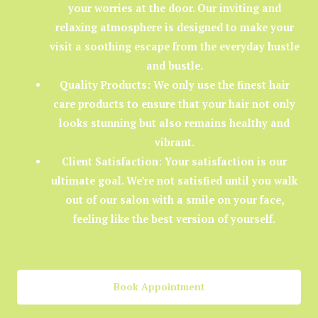
your worries at the door. Our inviting and
relaxing atmosphere is designed to make your
visit a soothing escape from the everyday hustle
and bustle.
Quality Products:
We only use the finest hair
care products to ensure that your hair not only
looks stunning but also remains healthy and
vibrant.
Client Satisfaction:
Your satisfaction is our
ultimate goal. We’re not satisfied until you walk
out of our salon with a smile on your face,
feeling like the best version of yourself.
Book Appointment