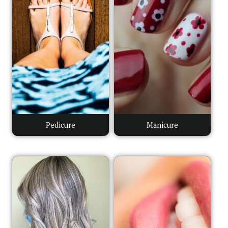
Pedicure
Manicure