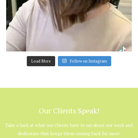
Load More
Follow on Instagram
Our Clients Speak!
Take a look at what our clients have to say about our work and
dedication that keeps them coming back for more.