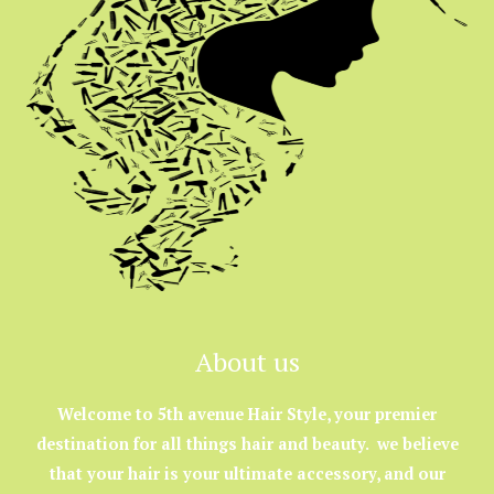
About us
Welcome to 5th avenue Hair Style, your premier
destination for all things hair and beauty. we believe
that your hair is your ultimate accessory, and our