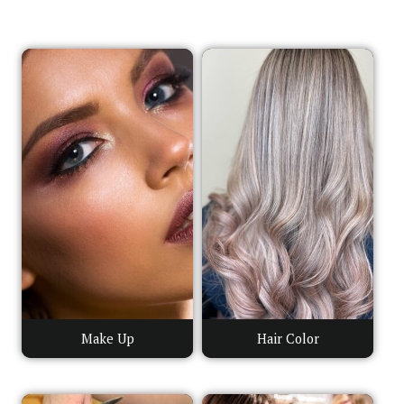
Make Up
Hair Color