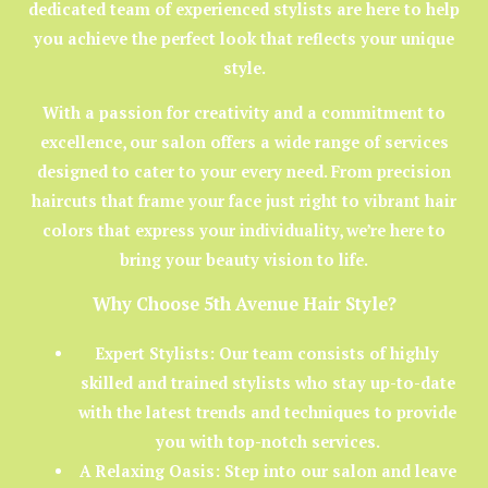
dedicated team of experienced stylists are here to help
you achieve the perfect look that reflects your unique
style.
With a passion for creativity and a commitment to
excellence, our salon offers a wide range of services
designed to cater to your every need. From precision
haircuts that frame your face just right to vibrant hair
colors that express your individuality, we’re here to
bring your beauty vision to life.
Why Choose 5th Avenue Hair Style?
Expert Stylists:
Our team consists of highly
skilled and trained stylists who stay up-to-date
with the latest trends and techniques to provide
you with top-notch services.
A Relaxing Oasis:
Step into our salon and leave